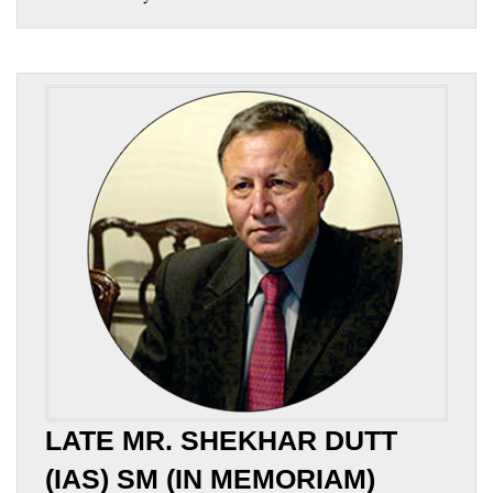
LATE MR. SHEKHAR DUTT
(IAS) SM (IN MEMORIAM)