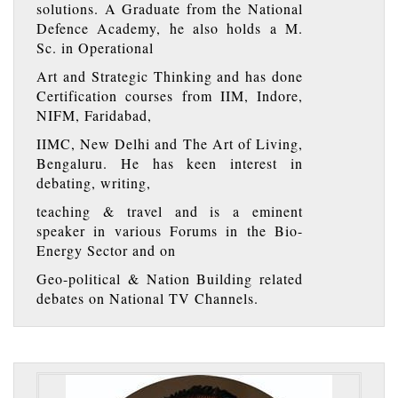
solutions. A Graduate from the National
Defence Academy, he also holds a M.
Sc. in Operational
Art and Strategic Thinking and has done
Certification courses from IIM, Indore,
NIFM, Faridabad,
IIMC, New Delhi and The Art of Living,
Bengaluru. He has keen interest in
debating, writing,
teaching & travel and is a eminent
speaker in various Forums in the Bio-
Energy Sector and on
Geo-political & Nation Building related
debates on National TV Channels.