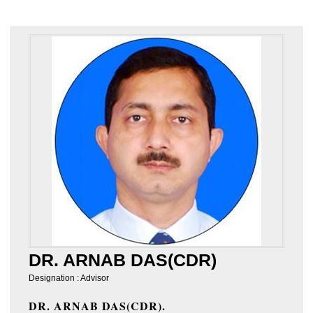
DR. ARNAB DAS(CDR)
Designation : Advisor
DR. ARNAB DAS(CDR).