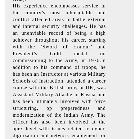
His experience encompasses service in
the country’s most inhospitable and
conflict affected areas to battle external
and internal security challenges. He has
an unenviable record of being a high
achiever throughout his career, starting
with the ‘Sword of Honour’ and
President’s Gold medal on
commissioning to the Army, in 1976.In
addition to his command of troops, he
has been an Instructor at various Military
Schools of Instruction, attended a career
course with the British army at UK, was
Assistant Military Attache in Russia and
has been intimately involved with force
structuring, op preparedness and
modernization of the Indian Army. The
officer has also been involved at the
apex level with issues related to cyber,
digitization and network enablement for