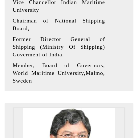
Vice Chancellor Indian Maritime
University
Chairman of National Shipping
Board,
Former Director General of
Shipping (Ministry Of Shipping)
Goverment of India.
Member, Board of Governors,
World Maritime University,Malmo,
Sweden