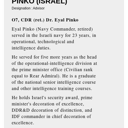
PINKO (ISRAEL)
Designation : Advisor
O7, CDR (ret.) Dr. Eyal Pinko
Eyal Pinko (Navy Commander, retired)
served in the Israeli navy for 23 years, in
operational, technological and
intelligence duties.
He served for five more years as the head
of the operational-intelligence division at
the prime minister office (Civilian rank
equal to Rear Admiral). He is a graduate
of the national senior intelligence course
and other intelligence training courses.
He holds Israel's security award, prime
minister's decoration of excellence,
DDR&D decoration of distinction, and
IDF commander in chief decoration of
excellence.