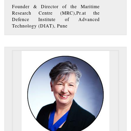
Founder & Director of the Maritime
Research Centre (MRC),Pr.at the
Defence Institute of Advanced
Technology (DIAT), Pune