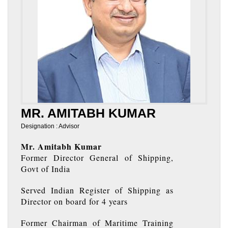
MR. AMITABH KUMAR
Designation : Advisor
Mr. Amitabh Kumar
Former Director General of Shipping,
Govt of India
Served Indian Register of Shipping as
Director on board for 4 years
Former Chairman of Maritime Training