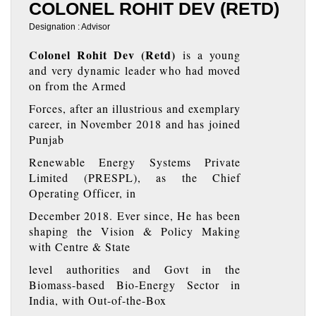
COLONEL ROHIT DEV (RETD)
Designation : Advisor
Colonel Rohit Dev (Retd)
is a young
and very dynamic leader who had moved
on from the Armed
Forces, after an illustrious and exemplary
career, in November 2018 and has joined
Punjab
Renewable Energy Systems Private
Limited (PRESPL), as the Chief
Operating Officer, in
December 2018. Ever since, He has been
shaping the Vision & Policy Making
with Centre & State
level authorities and Govt in the
Biomass-based Bio-Energy Sector in
India, with Out-of-the-Box