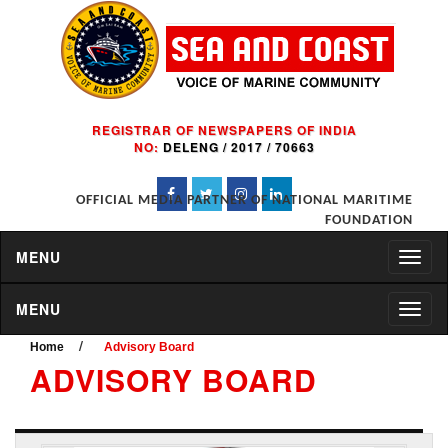
REGISTRAR OF NEWSPAPERS OF INDIA
NO:
DELENG / 2017 / 70663
OFFICIAL MEDIA PARTNER OF NATIONAL MARITIME
FOUNDATION
MENU
MENU
/
Home
Advisory Board
ADVISORY BOARD