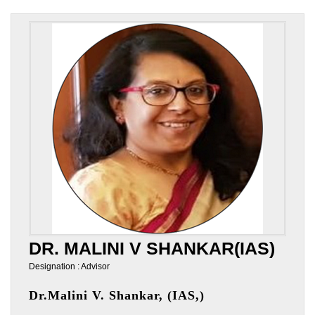
DR. MALINI V SHANKAR(IAS)
Designation : Advisor
Dr.Malini V. Shankar, (IAS,)