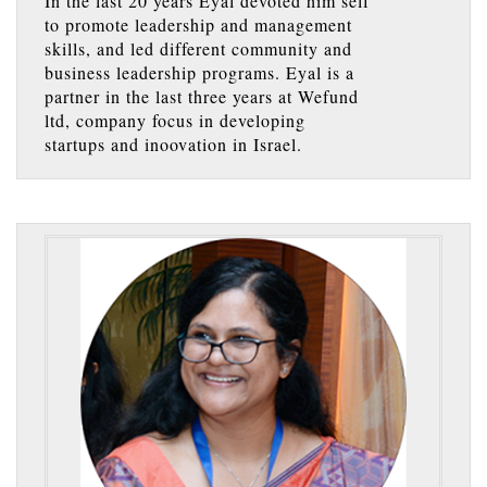
In the last 20 years Eyal devoted him self
to promote leadership and management
skills, and led different community and
business leadership programs. Eyal is a
partner in the last three years at Wefund
ltd, company focus in developing
startups and inoovation in Israel.