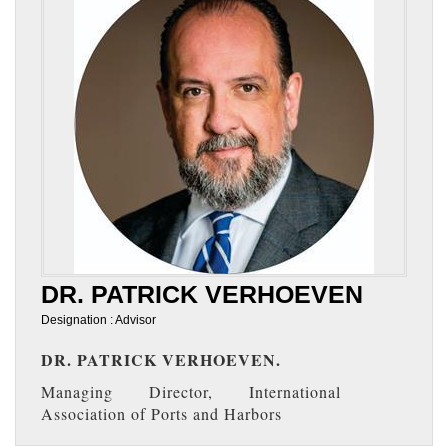
DR. PATRICK VERHOEVEN
Designation : Advisor
DR. PATRICK VERHOEVEN.
Managing Director, International
Association of Ports and Harbors