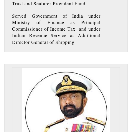
Trust and Seafarer Provident Fund
Served Government of India under
Ministry of Finance as Principal
Commissioner of Income Tax and under
Indian Revenue Service as Additional
Director General of Shipping