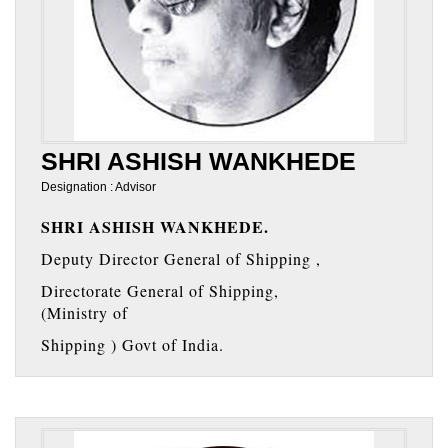
SHRI ASHISH WANKHEDE
Designation : Advisor
SHRI ASHISH WANKHEDE.
Deputy Director General of Shipping ,
Directorate General of Shipping,
(Ministry of
Shipping ) Govt of India.