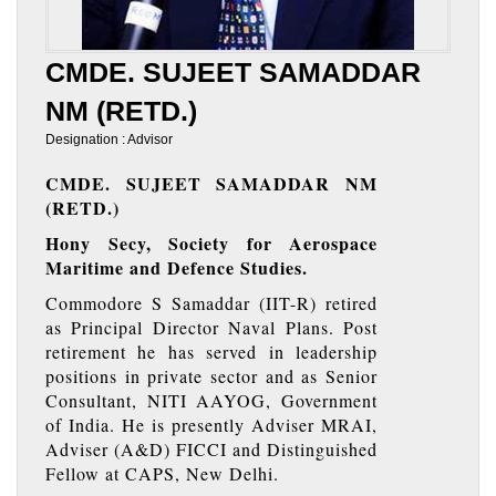
CMDE. SUJEET SAMADDAR
NM (RETD.)
Designation : Advisor
CMDE. SUJEET SAMADDAR NM
(RETD.)
Hony Secy, Society for Aerospace
Maritime and Defence Studies.
Commodore S Samaddar (IIT-R) retired
as Principal Director Naval Plans. Post
retirement he has served in leadership
positions in private sector and as Senior
Consultant, NITI AAYOG, Government
of India. He is presently Adviser MRAI,
Adviser (A&D) FICCI and Distinguished
Fellow at CAPS, New Delhi.