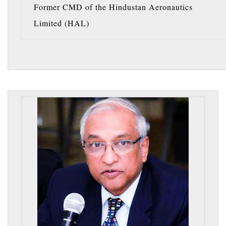
Former CMD of the Hindustan Aeronautics
Limited (HAL)