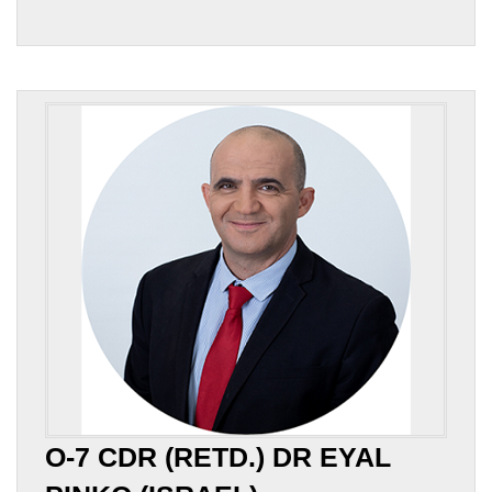
O-7 CDR (RETD.) DR EYAL