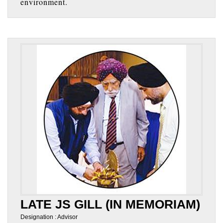
environment.
LATE JS GILL (IN MEMORIAM)
Designation : Advisor