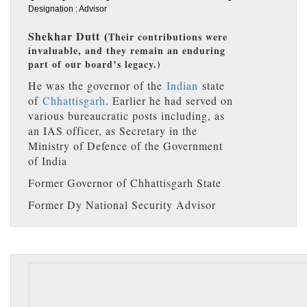
Designation : Advisor
Shekhar Dutt
(
Their contributions were
invaluable, and they remain an enduring
part of our board’s legacy.)
He was the governor of the
Indian
state
of
Chhattisgarh
. Earlier he had served on
various bureaucratic posts including, as
an IAS officer, as Secretary in the
Ministry of Defence of the Government
of India
Former Governor of Chhattisgarh State
Former Dy National Security Advisor