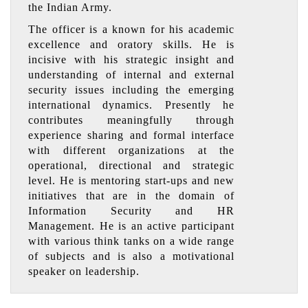
the Indian Army.
The officer is a known for his academic
excellence and oratory skills. He is
incisive with his strategic insight and
understanding of internal and external
security issues including the emerging
international dynamics. Presently he
contributes meaningfully through
experience sharing and formal interface
with different organizations at the
operational, directional and strategic
level. He is mentoring start-ups and new
initiatives that are in the domain of
Information Security and HR
Management. He is an active participant
with various think tanks on a wide range
of subjects and is also a motivational
speaker on leadership.