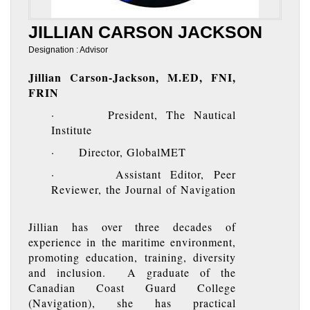
JILLIAN CARSON JACKSON
Designation : Advisor
Jillian Carson-Jackson, M.ED, FNI,
FRIN
· President, The Nautical
Institute
· Director, GlobalMET
· Assistant Editor, Peer
Reviewer, the Journal of Navigation
Jillian has over three decades of
experience in the maritime environment,
promoting education, training, diversity
and inclusion. A graduate of the
Canadian Coast Guard College
(Navigation), she has practical