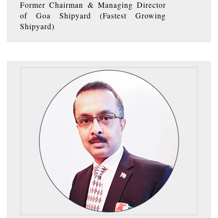
Former Chairman & Managing Director
of Goa Shipyard (Fastest Growing
Shipyard)