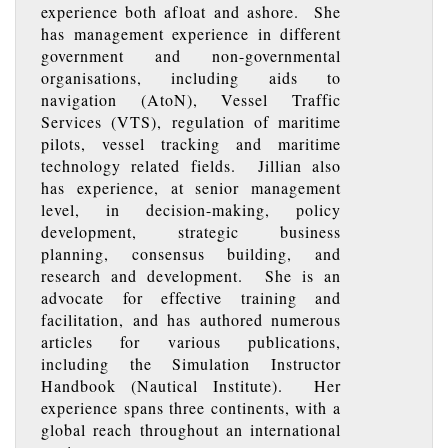
experience both afloat and ashore. She
has management experience in different
government and non-governmental
organisations, including aids to
navigation (AtoN), Vessel Traffic
Services (VTS), regulation of maritime
pilots, vessel tracking and maritime
technology related fields. Jillian also
has experience, at senior management
level, in decision-making, policy
development, strategic business
planning, consensus building, and
research and development. She is an
advocate for effective training and
facilitation, and has authored numerous
articles for various publications,
including the Simulation Instructor
Handbook (Nautical Institute). Her
experience spans three continents, with a
global reach throughout an international