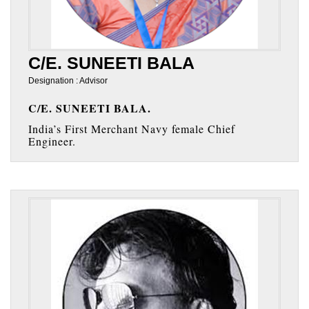
C/E. SUNEETI BALA
Designation : Advisor
C/E. SUNEETI BALA.
India’s First Merchant Navy female Chief
Engineer.