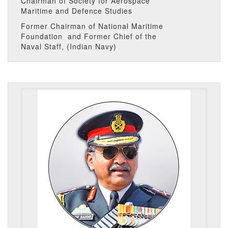
Chairman of Society for Aerospace
Maritime and Defence Studies
Former Chairman of National Maritime
Foundation and Former Chief of the
Naval Staff, (Indian Navy)