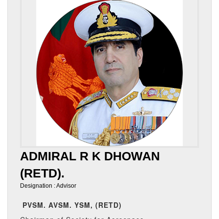
ADMIRAL R K DHOWAN
(RETD).
Designation : Advisor
PVSM. AVSM. YSM, (RETD)