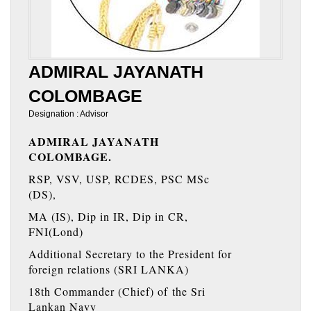
ADMIRAL JAYANATH
COLOMBAGE
Designation : Advisor
ADMIRAL JAYANATH
COLOMBAGE.
RSP, VSV, USP, RCDES, PSC MSc
(DS),
MA (IS), Dip in IR, Dip in CR,
FNI(Lond)
Additional Secretary to the President for
foreign relations (SRI LANKA)
18th Commander (Chief) of the Sri
Lankan Navy