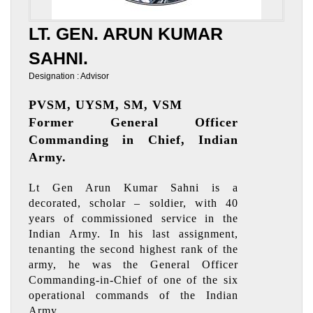
LT. GEN. ARUN KUMAR
SAHNI.
Designation : Advisor
PVSM, UYSM, SM, VSM
Former General Officer
Commanding in Chief, Indian
Army.
Lt Gen Arun Kumar Sahni is a
decorated, scholar – soldier, with 40
years of commissioned service in the
Indian Army. In his last assignment,
tenanting the second highest rank of the
army, he was the General Officer
Commanding-in-Chief of one of the six
operational commands of the Indian
Army.