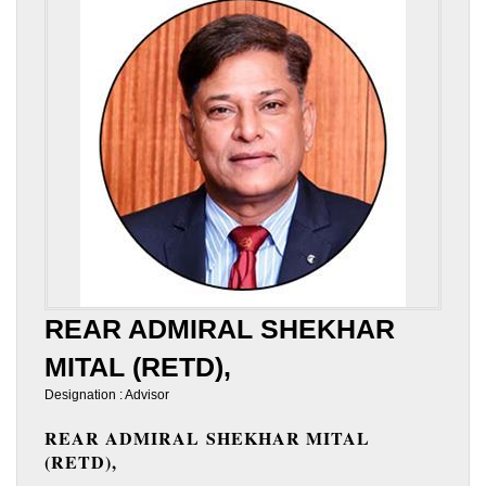
REAR ADMIRAL SHEKHAR
MITAL (RETD),
Designation : Advisor
REAR ADMIRAL SHEKHAR MITAL
(RETD),